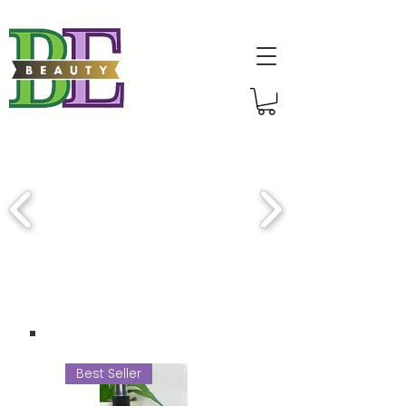
Best Seller