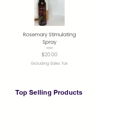
Rosemary Stimulating
Rose Water Mist
Spray
Out of stock
Price
$20.00
Excluding Sales Tax
Top Selling
Products