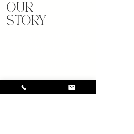
OUR
STORY
Cosmetology has been a lifelong passion
of Shanice Beckles. A career in beauty was
cultivated in 2016 through enrollment at
Empire Beauty School and subsequent
specialized workshops. Over the years, a
deep expertise in hair and beauty has
been developed which birthed Beckles
Beauty.
Beckles Beauty offers a diverse range of
services, from loc retwisting to complete
beauty transformations. Client satisfaction
and joy are the ultimate rewards. The salon
prides itself on creating an empowering
and encouraging environment while
bringing clients’ visions to life.