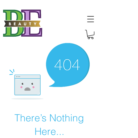
There’s Nothing
Here...